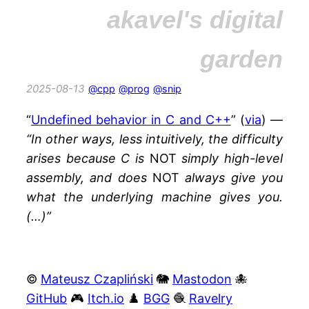
akavel's digital
garden
2025-08-13
@cpp
@prog
@snip
“
Undefined behavior in C and C++
” (
via
) —
“In other ways, less intuitively, the difficulty
arises because C is
NOT
simply high-level
assembly, and does
NOT
always give you
what the underlying machine gives you.
(…)”
©
Mateusz Czapliński
🐘
Mastodon
🐙
GitHub
🎮
Itch.io
♟️
BGG
🧶
Ravelry