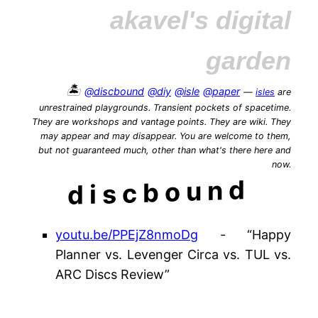
akavel's digital
garden
🏝️
@discbound
@diy
@isle
@paper
—
isles
are
unrestrained playgrounds. Transient pockets of spacetime.
They are workshops and vantage points. They are wiki. They
may appear and may disappear. You are welcome to them,
but not guaranteed much, other than what's there here and
now.
discbound
youtu.be/PPEjZ8nmoDg
- “Happy
Planner vs. Levenger Circa vs. TUL vs.
ARC Discs Review”