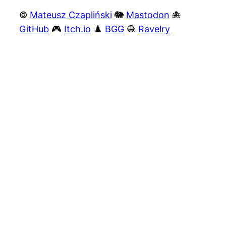
©
Mateusz Czapliński
🐘
Mastodon
🐙
GitHub
🎮
Itch.io
♟️
BGG
🧶
Ravelry