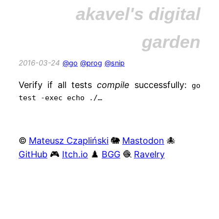
akavel's digital
garden
2016-03-24
@go
@prog
@snip
Verify if all tests
compile
successfully:
go
test -exec echo ./…
©
Mateusz Czapliński
🐘
Mastodon
🐙
GitHub
🎮
Itch.io
♟️
BGG
🧶
Ravelry