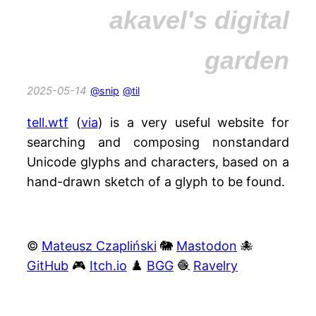
akavel's digital
garden
2025-05-14
@snip
@til
tell.wtf
(
via
) is a very useful website for
searching and composing nonstandard
Unicode glyphs and characters, based on a
hand-drawn sketch of a glyph to be found.
©
Mateusz Czapliński
🐘
Mastodon
🐙
GitHub
🎮
Itch.io
♟️
BGG
🧶
Ravelry