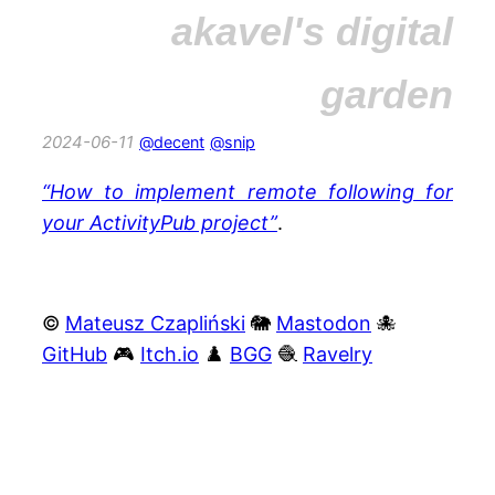
akavel's digital
garden
2024-06-11
@decent
@snip
“How to implement remote following for
your ActivityPub project”
.
©
Mateusz Czapliński
🐘
Mastodon
🐙
GitHub
🎮
Itch.io
♟️
BGG
🧶
Ravelry