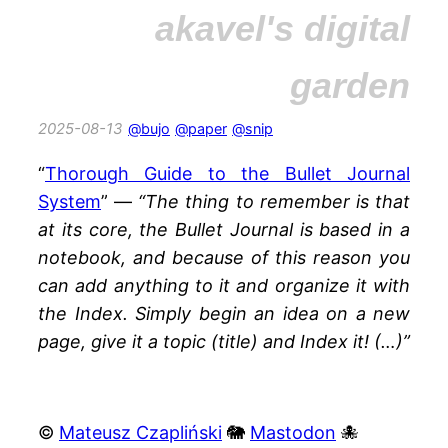
akavel's digital
garden
2025-08-13
@bujo
@paper
@snip
“
Thorough Guide to the Bullet Journal
System
” —
“The thing to remember is that
at its core, the Bullet Journal is based in a
notebook, and because of this reason you
can add anything to it and organize it with
the Index. Simply begin an idea on a new
page, give it a topic (title) and Index it! (…)”
©
Mateusz Czapliński
🐘
Mastodon
🐙