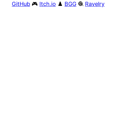
GitHub
🎮
Itch.io
♟️
BGG
🧶
Ravelry