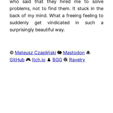
who said that they hired me to solve
problems, not to find them. It stuck in the
back of my mind. What a freeing feeling to
suddenly get vindicated in such a
surprisingly beautiful way.
©
Mateusz Czapliński
🐘
Mastodon
🐙
GitHub
🎮
Itch.io
♟️
BGG
🧶
Ravelry