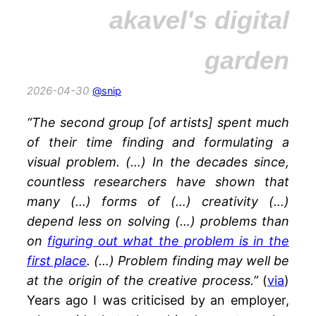
akavel's digital
garden
2026-04-30
@snip
“The second group [of artists] spent much
of their time
finding and formulating a
visual problem. (…)
In the decades since,
countless researchers have shown that
many (…) forms of (…) creativity (…)
depend less on solving (…) problems than
on
figuring out what the problem is in the
first place
. (…)
Problem finding may well be
at the origin of the creative process.”
(
via
)
Years ago I was criticised by an employer,