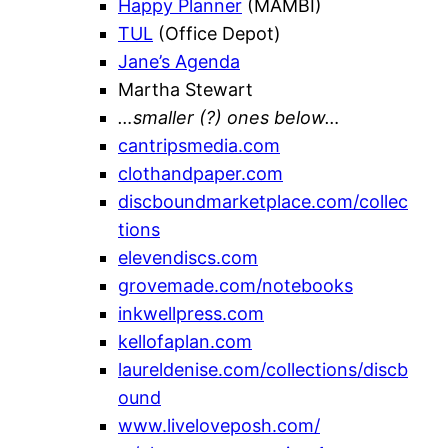
Happy Planner
(MAMBI)
TUL
(Office Depot)
Jane’s Agenda
Martha Stewart
…smaller (?) ones below…
cantripsmedia.com
clothandpaper.com
discboundmarketplace.com/collec
tions
elevendiscs.com
grovemade.com/notebooks
inkwellpress.com
kellofaplan.com
laureldenise.com/collections/discb
ound
www.liveloveposh.com/