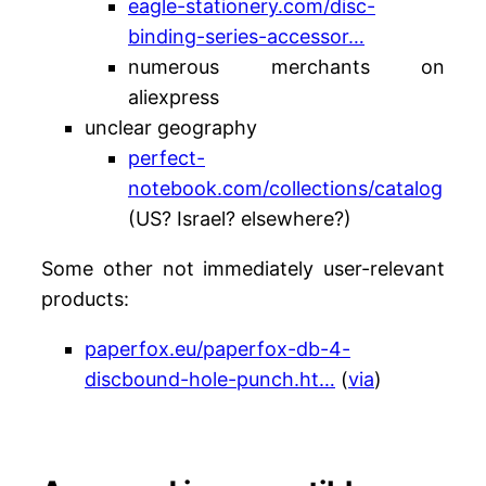
eagle-stationery.com/disc-
binding-series-accessor…
numerous merchants on
aliexpress
unclear geography
perfect-
notebook.com/collections/catalog
(US? Israel? elsewhere?)
Some other not immediately user-relevant
products:
paperfox.eu/paperfox-db-4-
discbound-hole-punch.ht…
(
via
)