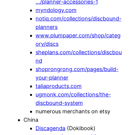
…/planner-accessories-1
myndology.com
notiq.com/collections/discbound-
planners
www.plumpaper.com/shop/categ
ory/discs
sheplans.com/collections/discbou
nd
shoprongrong.com/pages/build-
your-planner
taliaproducts.com
ugmonk.com/collections/the-
discbound-system
numerous merchants on etsy
China
Discagenda
(Dokibook)