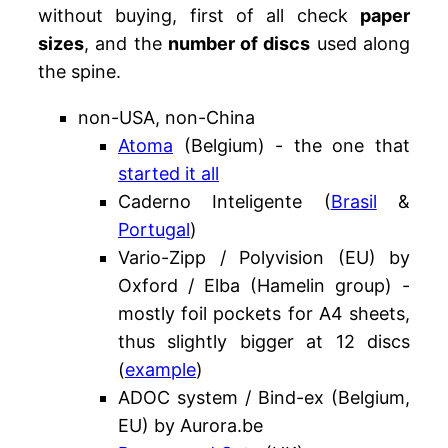
without buying, first of all check
paper
sizes
, and the
number of discs
used along
the spine.
non-USA, non-China
Atoma
(Belgium) - the one that
started it all
Caderno Inteligente (
Brasil
&
Portugal
)
Vario-Zipp / Polyvision (EU) by
Oxford / Elba (Hamelin group) -
mostly foil pockets for A4 sheets,
thus slightly bigger at 12 discs
(
example
)
ADOC system / Bind-ex (Belgium,
EU) by Aurora.be