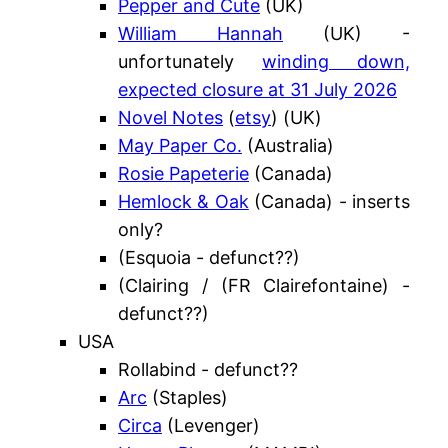
Pepper and Cute
(UK)
William Hannah
(UK) -
unfortunately
winding down,
expected closure at 31 July 2026
Novel Notes
(
etsy
) (UK)
May Paper Co.
(Australia)
Rosie Papeterie
(Canada)
Hemlock & Oak
(Canada) - inserts
only?
(Esquoia - defunct??)
(Clairing / (FR Clairefontaine) -
defunct??)
USA
Rollabind - defunct??
Arc
(Staples)
Circa
(Levenger)