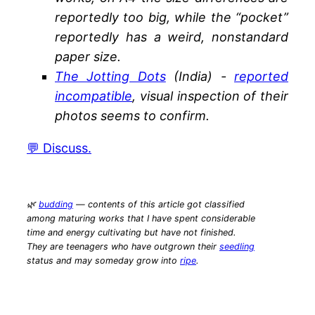
reportedly too big, while the “pocket”
reportedly has a weird, nonstandard
paper size.
The Jotting Dots
(India) -
reported
incompatible
, visual inspection of their
photos seems to confirm.
💬 Discuss.
🌿
budding
— contents of this article got classified
among maturing works that I have spent considerable
time and energy cultivating but have not finished.
They are teenagers who have outgrown their
seedling
status and may someday grow into
ripe
.