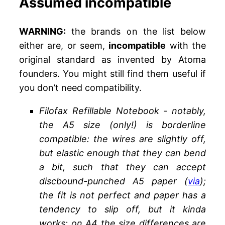
Assumed incompatible
WARNING:
the brands on the list below
either are, or seem,
incompatible
with the
original standard as invented by Atoma
founders. You might still find them useful if
you don’t need compatibility.
Filofax Refillable Notebook - notably,
the A5 size (only!) is borderline
compatible: the wires are slightly off,
but elastic enough that they can bend
a bit, such that they can accept
discbound-punched A5 paper (
via
);
the fit is not perfect and paper has a
tendency to slip off, but it kinda
works; on A4 the size differences are