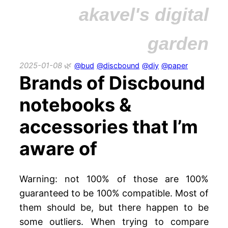
akavel's digital
garden
2025-01-08
@bud
@discbound
@diy
@paper
Brands of Discbound
notebooks &
accessories that I’m
aware of
Warning: not 100% of those are 100%
guaranteed to be 100% compatible. Most of
them should be, but there happen to be
some outliers. When trying to compare