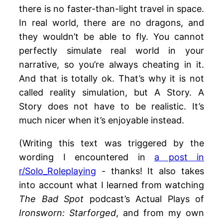
there is no faster-than-light travel in space.
In real world, there are no dragons, and
they wouldn’t be able to fly. You cannot
perfectly simulate real world in your
narrative, so you’re always cheating in it.
And that is totally ok. That’s why it is not
called reality simulation, but A Story. A
Story does not have to be realistic. It’s
much nicer when it’s enjoyable instead.
(Writing this text was triggered by the
wording I encountered in
a post in
r/Solo_Roleplaying
- thanks! It also takes
into account what I learned from watching
The Bad Spot
podcast’s Actual Plays of
Ironsworn: Starforged
, and from my own