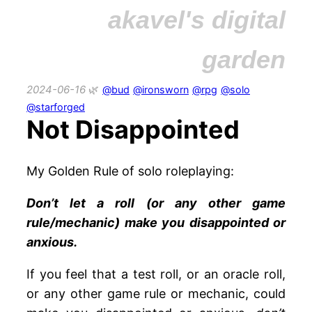
akavel's digital
garden
2024-06-16
@bud
@ironsworn
@rpg
@solo
@starforged
Not Disappointed
My Golden Rule of solo roleplaying:
Don’t let a roll (or any other game
rule/mechanic) make you disappointed or
anxious.
If you feel that a test roll, or an oracle roll,
or any other game rule or mechanic, could