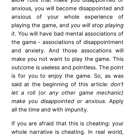
anxious, you will become disappointed and
anxious of your whole experience of
playing the game, and
you will stop playing
it
. You will have bad mental associations of
the game - associations of disappointment
and anxiety. And those assocations will
make you not want to play the game. This
outcome is useless and pointless. The point
is for you to enjoy the game. So, as was
said at the beginning of this article:
don’t
let a roll (or any other game mechanic)
make you disappointed or anxious
. Apply
all the time and with impunity.
If you are afraid that this is cheating: your
whole narrative is cheating. In real world,