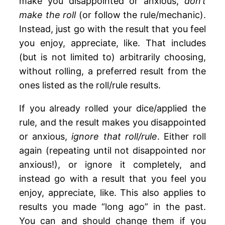
make you disappointed or anxious,
don’t
make the roll
(or follow the rule/mechanic).
Instead, just go with the result that you feel
you enjoy, appreciate, like. That includes
(but is not limited to) arbitrarily choosing,
without rolling, a preferred result from the
ones listed as the roll/rule results.
If you already rolled your dice/applied the
rule, and the result makes you disappointed
or anxious,
ignore that roll/rule
. Either roll
again (repeating until not disappointed nor
anxious!), or ignore it completely, and
instead go with a result that you feel you
enjoy, appreciate, like. This also applies to
results you made “long ago” in the past.
You can and should change them if you