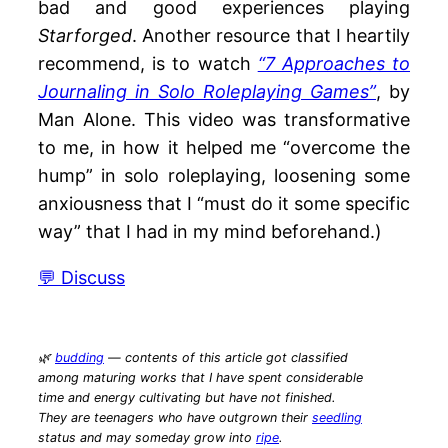
bad and good experiences playing
Starforged
. Another resource that I heartily
recommend, is to watch
“7 Approaches to
Journaling in Solo Roleplaying Games”
, by
Man Alone. This video was transformative
to me, in how it helped me “overcome the
hump” in solo roleplaying, loosening some
anxiousness that I “must do it some specific
way” that I had in my mind beforehand.)
💬 Discuss
🌿
budding
— contents of this article got classified
among maturing works that I have spent considerable
time and energy cultivating but have not finished.
They are teenagers who have outgrown their
seedling
status and may someday grow into
ripe
.