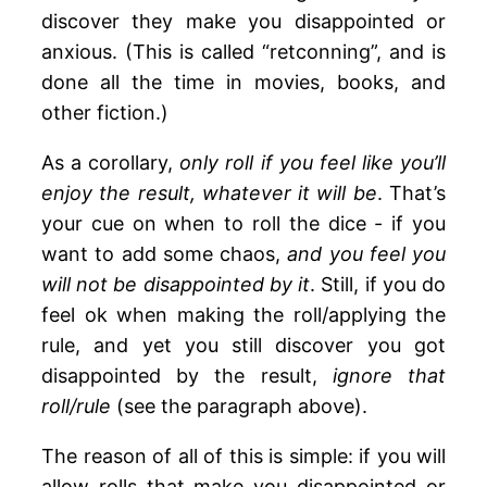
discover they make you disappointed or
anxious. (This is called “retconning”, and is
done all the time in movies, books, and
other fiction.)
As a corollary,
only roll if you feel like you’ll
enjoy the result, whatever it will be
. That’s
your cue on when to roll the dice - if you
want to add some chaos,
and you feel you
will not be disappointed by it
. Still, if you do
feel ok when making the roll/applying the
rule, and yet you still discover you got
disappointed by the result,
ignore that
roll/rule
(see the paragraph above).
The reason of all of this is simple: if you will
allow rolls that make you disappointed or