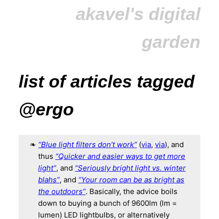
akavel's digital
garden
list of articles tagged
@ergo
“Blue light filters don’t work”
(
via
,
via
), and
thus
“Quicker and easier ways to get more
light”
, and
“Seriously bright light vs. winter
blahs”
, and
“Your room can be as bright as
the outdoors”
. Basically, the advice boils
down to buying a bunch of 9600lm (lm =
lumen) LED lightbulbs, or alternatively