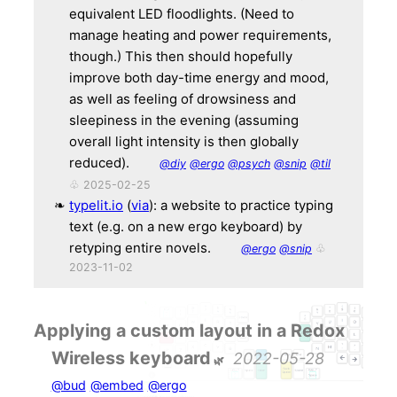
equivalent LED floodlights. (Need to
manage heating and power requirements,
though.) This then should hopefully
improve both day-time energy and mood,
as well as feeling of drowsiness and
sleepiness in the evening (assuming
overall light intensity is then globally
reduced).
@diy
@ergo
@psych
@snip
@til
♧ 2025-02-25
typelit.io
(
via
): a website to practice typing
text (e.g. on a new ergo keyboard) by
retyping entire novels.
@ergo
@snip
♧
2023-11-02
Applying a custom layout in a Redox
Wireless keyboard
2022-05-28
@bud
@embed
@ergo