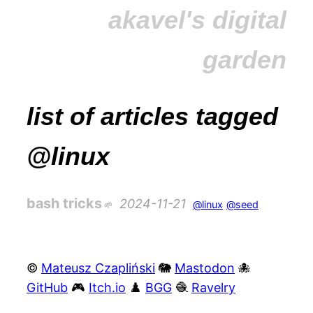
akavel's digital
garden
list of articles tagged
@linux
bash tricks
2024-11-21
@linux
@seed
©
Mateusz Czapliński
🐘
Mastodon
🐙
GitHub
🎮
Itch.io
♟️
BGG
🧶
Ravelry