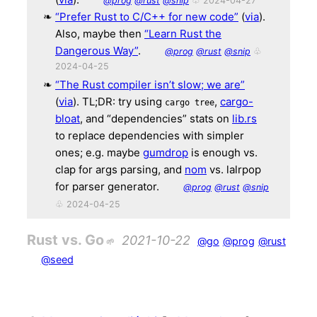
@prog
@rust
@snip
♧ 2024-04-27
“Prefer Rust to C/C++ for new code”
(
via
).
Also, maybe then
“Learn Rust the
Dangerous Way”
.
@prog
@rust
@snip
♧
2024-04-25
“The Rust compiler isn’t slow; we are”
(
via
). TL;DR: try using
,
cargo-
cargo tree
bloat
, and “dependencies” stats on
lib.rs
to replace dependencies with simpler
ones; e.g. maybe
gumdrop
is enough vs.
clap for args parsing, and
nom
vs. lalrpop
for parser generator.
@prog
@rust
@snip
♧ 2024-04-25
Rust vs. Go
2021-10-22
@go
@prog
@rust
@seed