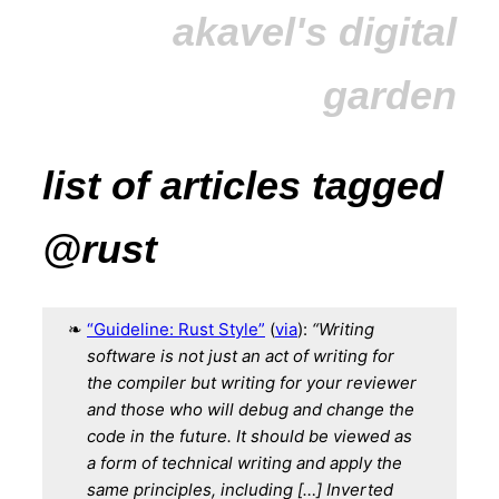
akavel's digital
garden
list of articles tagged
@rust
“Guideline: Rust Style”
(
via
):
“Writing
software is not just an act of writing for
the compiler
but writing for your reviewer
and those who will debug and change the
code in the future.
It should be viewed as
a form of technical writing and apply the
same principles, including […]
Inverted