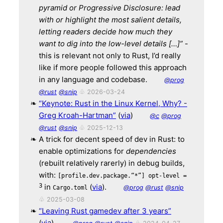
pyramid or Progressive Disclosure:
lead
with or highlight the most salient details,
letting readers decide how much they
want to dig into the low-level details […]”
-
this is relevant not only to Rust, I’d really
like if more people followed this approach
in any language and codebase.
@prog
@rust
@snip
♧ 2026-03-24
“Keynote: Rust in the Linux Kernel, Why? -
Greg Kroah-Hartman”
(
via
)
@c
@prog
@rust
@snip
♧ 2025-12-13
A trick for decent speed of dev in Rust: to
enable optimizations for
dependencies
(rebuilt relatively rarerly) in debug builds,
with:
[profile.dev.package.“*”] opt-level =
3
in
(
via
).
@prog
@rust
@snip
Cargo.toml
♧ 2025-03-08
“Leaving Rust gamedev after 3 years”
(
via
).