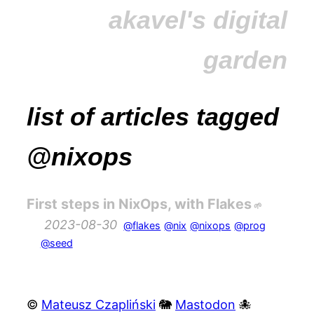
akavel's digital
garden
list of articles tagged
@nixops
First steps in NixOps, with Flakes
2023-08-30
@flakes
@nix
@nixops
@prog
@seed
©
Mateusz Czapliński
🐘
Mastodon
🐙