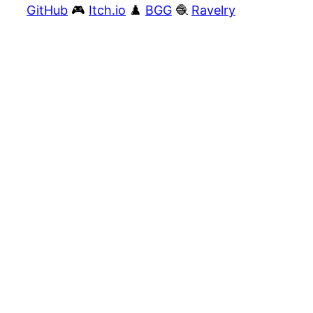
GitHub
🎮
Itch.io
♟️
BGG
🧶
Ravelry