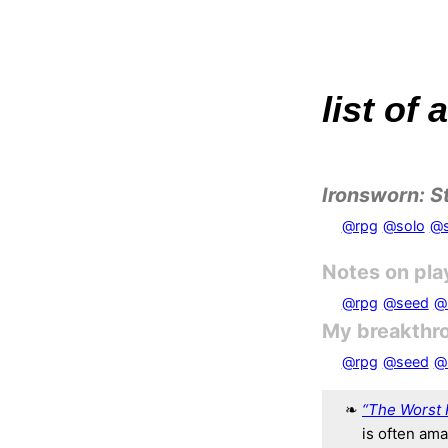
list of
Ironsworn: S
@rpg
@solo
@s
Notes on pla
@rpg
@seed
@
My breakthr
@rpg
@seed
@
“The Worst 
is often am