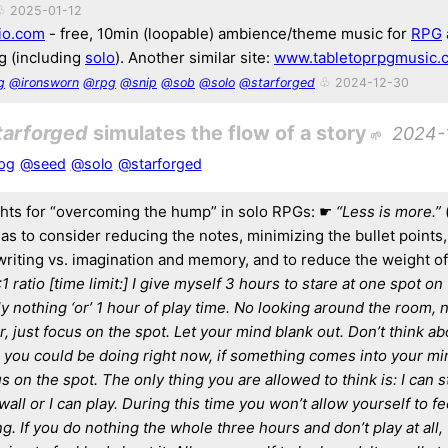
♧ 2025-01-12
io.com
- free, 10min (loopable) ambience/theme music for
RPG
 (including
solo
). Another similar site:
www.tabletoprpgmusic.
g
@ironsworn
@rpg
@snip
@sob
@solo
@starforged
♧ 2024-12-30
tarforged
simulates the flow of a story
2024-
pg
@seed
@solo
@starforged
ts for “overcoming the hump” in solo RPGs: ☛
“Less is more.”
it as to consider reducing the notes, minimizing the bullet points
 writing vs. imagination and memory, and to reduce the weight of
:1 ratio [time limit:] I give myself 3 hours to stare at one spot on
y nothing ‘or’ 1 hour of play time. No looking around the room, n
 just focus on the spot. Let your mind blank out. Don’t think abo
 you could be doing right now, if something comes into your min
s on the spot. The only thing you are allowed to think is: I can st
wall or I can play. During this time you won’t allow yourself to f
g. If you do nothing the whole three hours and don’t play at all, t