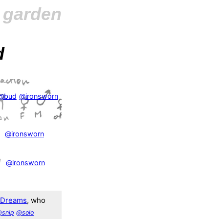
l garden
d
@bud
@ironsworn
@ironsworn
1
@ironsworn
fDreams
, who
snip
@solo