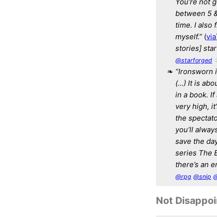
You’re not g
between 5 & 
time. I also
myself.”
(
via
stories] sta
@starforged
“Ironsworn i
(…) It is ab
in a book. If
very high, i
the spectato
you’ll alway
save the day
series The 
there’s an en
@rpg
@snip
@
Not Disappo