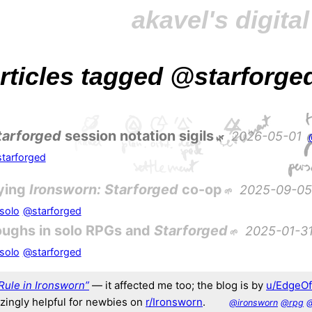
akavel's digita
 articles tagged
@starforge
tarforged
session notation sigils
2026-05-01
tarforged
ying
Ironsworn: Starforged
co-op
2025-09-05
solo
@starforged
oughs in solo RPGs and
Starforged
2025-01-3
solo
@starforged
Rule in Ironsworn”
— it affected me too; the blog is by
u/EdgeO
azingly helpful for newbies on
r/Ironsworn
.
@ironsworn
@rpg
@