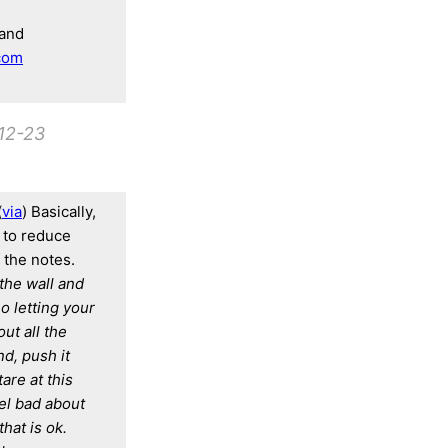
and
com
12-23
(
via
) Basically,
, to reduce
 the notes.
 the wall and
o letting your
ut all the
d, push it
are at this
eel bad about
hat is ok.