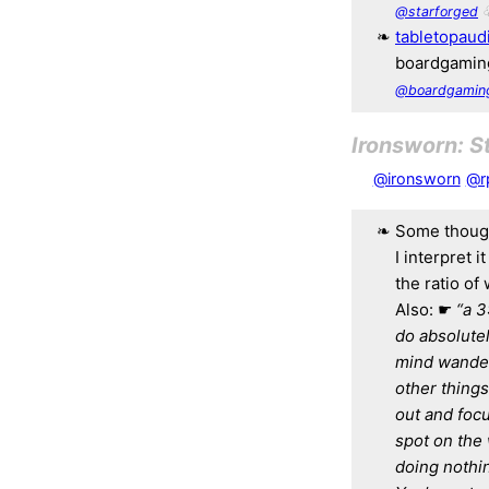
@starforged
tabletopaud
boardgaming
@boardgamin
Ironsworn: S
@ironsworn
@r
Some though
I interpret 
the ratio of
Also: ☛
“a 3
do absolutel
mind wander,
other things
out and focu
spot on the 
doing nothin