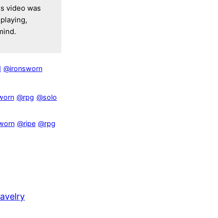
is video was
playing,
mind.
d
@ironsworn
worn
@rpg
@solo
worn
@ripe
@rpg
avelry