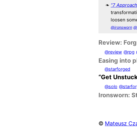
“7 Approach
transformat
loosen some
@ironsworn
@
Review: Forge
@review
@rpg
Easing into 
@starforged
“Get Unstuc
@solo
@starfo
Ironsworn: S
©
Mateusz Cza