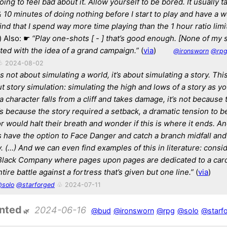
oing to feel bad about it. Allow yourself to be bored. It usually 
10 minutes of doing nothing before I start to play and have a 
 find that I spend way more time playing than the 1 hour ratio lim
) Also: ☛
“Play one-shots [ - ] that’s good enough. [None of my 
rted with the idea of a grand campaign.”
(
via
)
@ironsworn
@rp
♧ 2024-08-02
s not about simulating a world, it’s about simulating a story. Thi
out story simulation: simulating the high and lows of a story as y
 a character falls from a cliff and takes damage, it’s not because 
t’s because the story required a setback, a dramatic tension to be
r would halt their breath and wonder if this is where it ends. An
s have the option to Face Danger and catch a branch midfall an
. (…) And we can even find examples of this in literature: consi
Black Company where pages upon pages are dedicated to a car
tire battle against a fortress that’s given but one line.”
(
via
)
solo
@starforged
♧ 2024-07-11
inted
2024-06-16
@bud
@ironsworn
@rpg
@solo
@starf