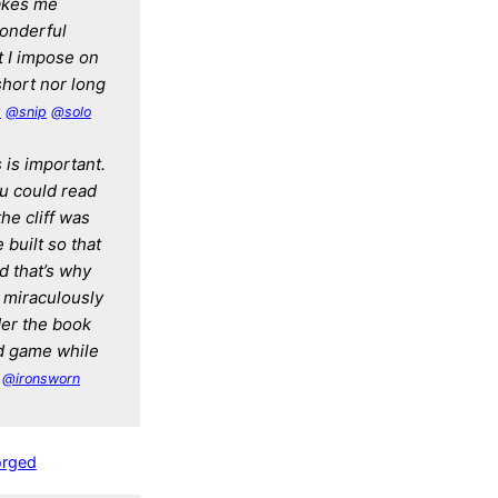
takes me
wonderful
it I impose on
short nor long
g
@snip
@solo
s is important.
ou could read
the cliff was
 built so that
d that’s why
d miraculously
der the book
d game while
@ironsworn
orged