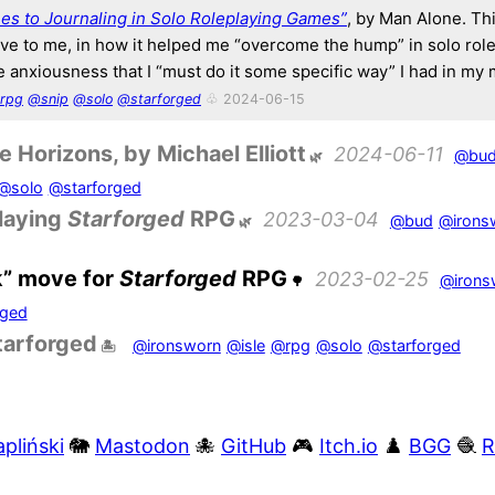
es to Journaling in Solo Roleplaying Games”
, by Man Alone. Th
ive to me, in how it helped me “overcome the hump” in solo role
 anxiousness that I “must do it some specific way” I had in my 
rpg
@snip
@solo
@starforged
♧ 2024-06-15
 Horizons, by Michael Elliott
2024-06-11
@bu
@solo
@starforged
playing
Starforged
RPG
2023-03-04
@bud
@irons
k” move for
Starforged
RPG
2023-02-25
@irons
rged
tarforged
@ironsworn
@isle
@rpg
@solo
@starforged
pliński
🐘
Mastodon
🐙
GitHub
🎮
Itch.io
♟️
BGG
🧶
R