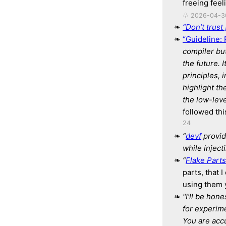
freeing feel
♧ 2026-04-3
“Don’t trust 
“Guideline: 
compiler
bu
the future.
I
principles, 
highlight th
the low-leve
followed th
24
“
devf
provid
while inject
“
Flake Parts
parts, that 
using them y
"I’ll be hon
for experim
You are acc