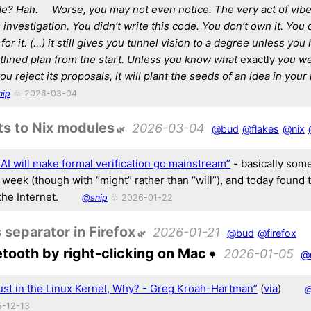
e? Hah.
Worse, you may not even notice. The very act of vib
investigation.
You didn’t write this code. You don’t own it. You 
or it.
(…) it still gives you tunnel vision to a degree unless you
tlined plan from the start.
Unless you know what
exactly
you wer
you reject its proposals, it will plant the seeds of an idea in your
nip
♧ 2026-03-04
ts to Nix modules
2026-03-04
@bud
@flakes
@nix
 AI will make formal verification go mainstream”
- basically some
 week (though with “might” rather than “will”), and today found 
the Internet.
@snip
♧ 2026-01-22
 separator in Firefox
2026-01-21
@bud
@firefox
etooth by right-clicking on Mac
2026-01-05
@
ust in the Linux Kernel, Why? - Greg Kroah-Hartman”
(
via
)
-12-13