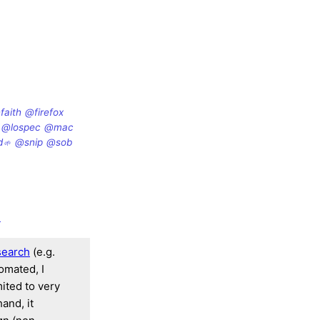
faith
@firefox
@lospec
@mac
d
@snip
@sob
d
search
(e.g.
tomated, I
mited to very
and, it