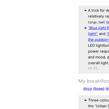
A trick for 
relatively r
(
v
Cargo.toml
“Blue light f
light”
, and
“
the outdoor
LED lightbul
power requi
and mood, a
overall ligh
02-25
My breakthr
@rpg
@seed
@
Three-colou
the
“Urban 