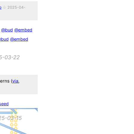
p
♧ 2025-04-
@bud
@embed
bud
@embed
5-03-22
terns (
via
,
seed
25-03-15