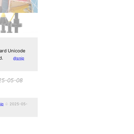
dard Unicode
d.
@snip
25-05-08
ip
♧ 2025-05-