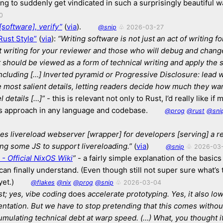
ing to suddenly get vindicated in such a surprisingly beautiful w
0
[software], verify”
(
via
).
@snip
♧ 2026-03-27
Rust Style”
(
via
):
“Writing software is not just an act of writing fo
t writing for your reviewer and those who will debug and chang
t should be viewed as a form of technical writing and apply the
including […]
Inverted pyramid or Progressive Disclosure:
lead w
e most salient details,
letting readers decide how much they want
l details […]”
- this is relevant not only to Rust, I’d really like if
is approach in any language and codebase.
@prog
@rust
@sni
es livereload webserver [wrapper] for developers [serving] a r
ing some JS to support livereloading.”
(
via
)
@snip
♧ 2026-03
 - Official NixOS Wiki
”
- a fairly simple explanation of the basics 
I can finally understand. (Even though still not super sure what’s 
et.)
@flakes
@nix
@prog
@snip
♧ 2026-03-04
est; yes, vibe coding
does
accelerate prototyping.
Yes, it also lo
entation.
But we have to stop pretending that this comes without
umulating technical debt at warp speed.
(…) What, you thought i