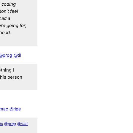
e coding
don’t feel
 had a
e going for,
 head.
@prog
@til
thing I
this person
mac
@ripe
@c
@prog
@rust