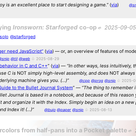
toy is an excellent place to start designing a game.”
(
via
)
@sn
ying
Ironsworn: Starforged
co-op
2025-09-05
solo
@starforged
ger need JavaScript”
(
via
) — or, an overview of features of mo
@snip
@til
@web
♧ 2025-08-29
behavior in C and C++
” (
via
) —
“In other ways, less intuitively, t
use C is
NOT
simply high-level assembly, and does
NOT
always 
derlying machine gives you. (…)”
@cpp
@prog
@snip
♧ 2025-0
uide to the Bullet Journal System
” —
“The thing to remember is
llet Journal is based in a notebook, and because of this reason
it and organize it with the Index. Simply begin an idea on a new 
 and Index it! (…)”
@bujo
@paper
@snip
♧ 2025-08-13
colors from half-pans into a Pocket palette