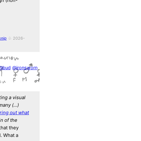
ign (non-
nip
♧ 2026-
@bud
@ironsworn
ing a visual
many (…)
uring out what
n of the
that they
d. What a