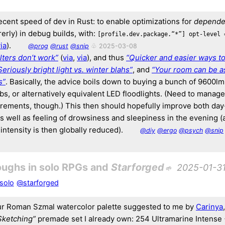
decent speed of dev in Rust: to enable optimizations for
depende
arerly) in debug builds, with:
[profile.dev.package.“*”] opt-level 
ia
).
@prog
@rust
@snip
♧ 2025-03-08
ilters don’t work”
(
via
,
via
), and thus
“Quicker and easier ways t
Seriously bright light vs. winter blahs”
, and
“Your room can be as
s”
. Basically, the advice boils down to buying a bunch of 9600l
bs, or alternatively equivalent LED floodlights. (Need to manag
rements, though.) This then should hopefully improve both da
s well as feeling of drowsiness and sleepiness in the evening 
t intensity is then globally reduced).
@diy
@ergo
@psych
@snip
oughs in solo RPGs and
Starforged
2025-01-3
solo
@starforged
r Roman Szmal watercolor palette suggested to me by
Carinya
Sketching”
premade set I already own: 254 Ultramarine Intense