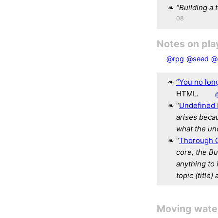
“Building a 
08
Notes on pla
@rpg
@seed
@
“You no lon
HTML.
“
Undefined 
arises beca
what the un
“
Thorough G
core, the Bu
anything to 
topic (title)
Moving water