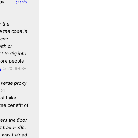
ay.
@snip
r the
e the code in
 same
ith or
 to dig into
 more people
p
♧ 2026-03-
everse proxy
-21
of flake-
the benefit of
wers the floor
 trade-offs.
t was trained