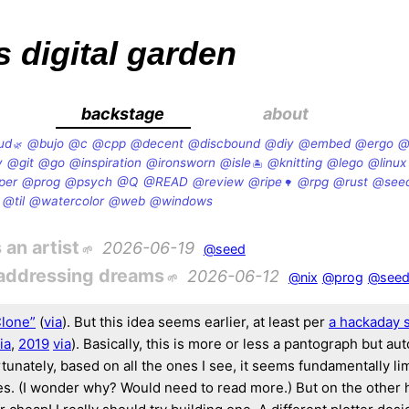
s digital garden
backstage
about
ud
@bujo
@c
@cpp
@decent
@discbound
@diy
@embed
@ergo
@
v
@git
@go
@inspiration
@ironsworn
@isle
@knitting
@lego
@linux
per
@prog
@psych
@Q
@READ
@review
@ripe
@rpg
@rust
@see
@til
@watercolor
@web
@windows
 an artist
2026-06-19
@seed
-addressing dreams
2026-06-12
@nix
@prog
@see
Clone”
(
via
). But this idea seems earlier, at least per
a hackaday 
ia
,
2019
via
). Basically, this is more or less a pantograph but au
tunately, based on all the ones I see, it seems fundamentally li
es. (I wonder why? Would need to read more.) But on the other h