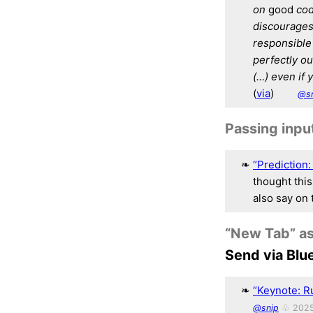
on
good
cod
discourages 
responsible f
perfectly ou
(…) even if 
(
via
)
@s
Passing inpu
“Prediction:
thought this
also say on 
“New Tab” as
Send via Blu
“Keynote: R
@snip
♧ 2025