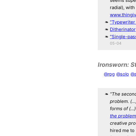
seems super 
radial), wit
www.thingi
“Typewriter 
Ditherinator
“Single-pas
05-04
Ironsworn: S
@rpg
@solo
@s
“The second 
problem. (…
forms of (…)
the problem 
creative pro
hired me to 