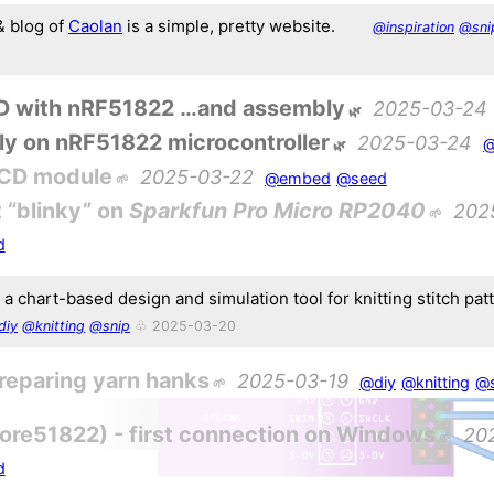
 blog of
Caolan
is a simple, pretty website.
@inspiration
@sni
ED with nRF51822 …and assembly
2025-03-24
ly on nRF51822 microcontroller
2025-03-24
@
LCD module
2025-03-22
@embed
@seed
 “blinky” on
Sparkfun Pro Micro RP2040
202
d
 a chart-based design and simulation tool for knitting stitch pat
diy
@knitting
@snip
♧ 2025-03-20
reparing yarn hanks
2025-03-19
@diy
@knitting
@
re51822) - first connection on Windows
20
d