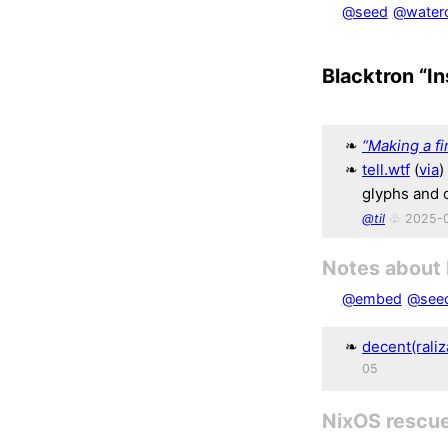
@seed
@waterc
Blacktron “In
“Making a fi
tell.wtf
(
via
)
glyphs and 
@til
♧ 2025-
Notes about
@embed
@see
decent(raliz
05
NixOS rescu