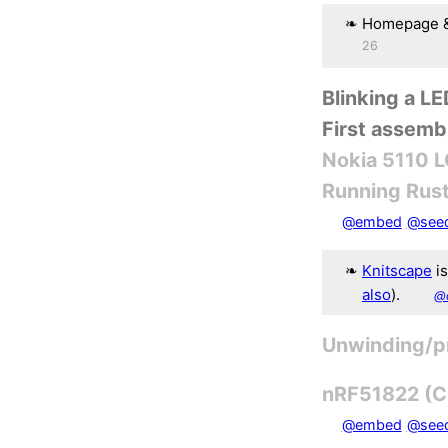
Homepage &
26
Blinking a L
First assemb
Nokia 5110 
Running Rust
@embed
@see
Knitscape
is
also
).
@
Unwinding/p
nRF51822 (Co
@embed
@see