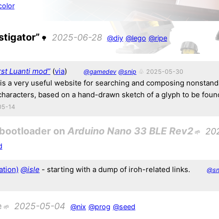
olor
stigator”
2025-06-28
@diy
@lego
@ripe
rst Luanti mod”
(
via
)
@gamedev
@snip
♧ 2025-05-30
 is a very useful website for searching and composing nonstan
characters, based on a hand-drawn sketch of a glyph to be foun
05-14
 bootloader on
Arduino Nano 33 BLE Rev2
20
d
ation)
@isle
- starting with a dump of iroh-related links.
@sn
e
2025-05-04
@nix
@prog
@seed