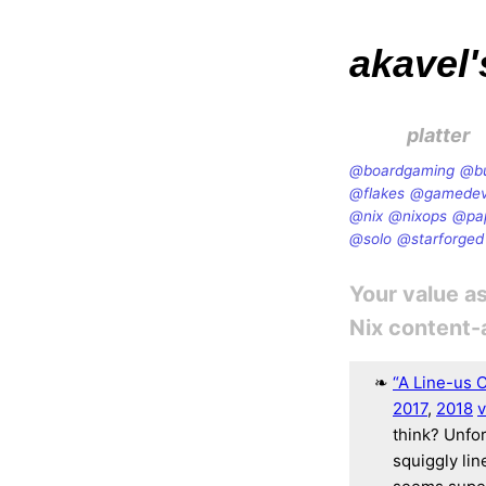
akavel'
platter
@boardgaming
@b
@flakes
@gamede
@nix
@nixops
@pa
@solo
@starforged
Your value as
Nix content
“A Line-us 
2017
,
2018
v
think? Unfor
squiggly lin