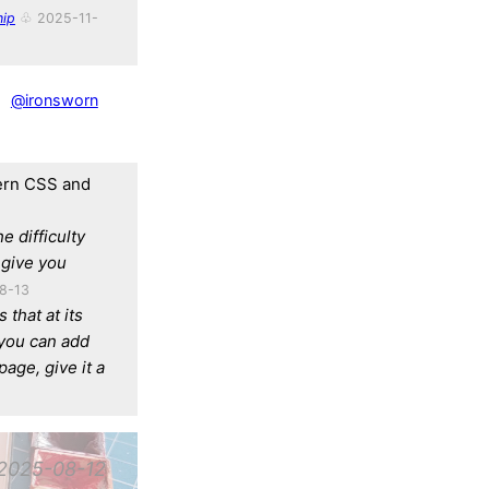
ip
♧ 2025-11-
@ironsworn
dern CSS and
he difficulty
give you
8-13
 that at its
 you can add
page, give it a
2025-08-12