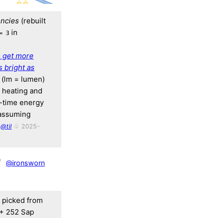
ncies
(rebuilt
in
= 3
o get more
 bright as
m (lm = lumen)
e heating and
y-time energy
(assuming
@til
♧ 2025-
1
@ironsworn
, picked from
 + 252 Sap