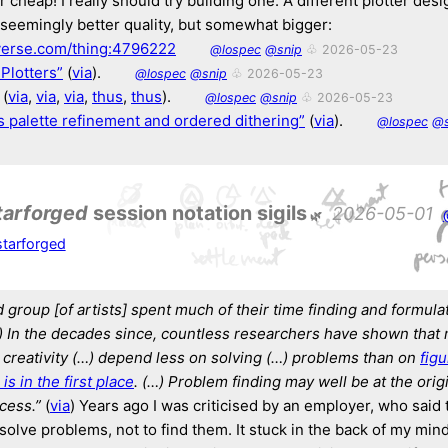
cheap! I really should try building one. A different plotter des
h seemingly better quality, but somewhat bigger:
verse.com/thing:4796222
@lospec
@snip
♧ 2026-05-23
Plotters”
(
via
).
@lospec
@snip
♧ 2026-05-23
(
via
,
via
,
via
,
thus
,
thus
).
@lospec
@snip
♧ 2026-05-23
s palette refinement and ordered dithering”
(
via
).
@lospec
@s
tarforged
session notation sigils
2026-05-01
tarforged
group [of artists] spent much of their time
finding and formulat
)
In the decades since, countless researchers have shown that
 creativity (…)
depend less on solving (…) problems than on
fig
is in the first place
. (…)
Problem finding may well be at the origi
cess.”
(
via
) Years ago I was criticised by an employer, who said 
solve problems, not to find them. It stuck in the back of my min